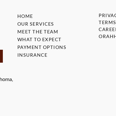
PRIVA
HOME
TERMS
OUR SERVICES
CAREE
MEET THE TEAM
ORAHH
WHAT TO EXPECT
PAYMENT OPTIONS
INSURANCE
ahoma,