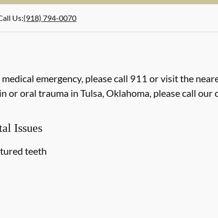
Call Us
:
(918) 794-0070
e medical emergency, please call 911 or visit the ne
n or oral trauma in Tulsa, Oklahoma, please call our o
al Issues
ctured teeth