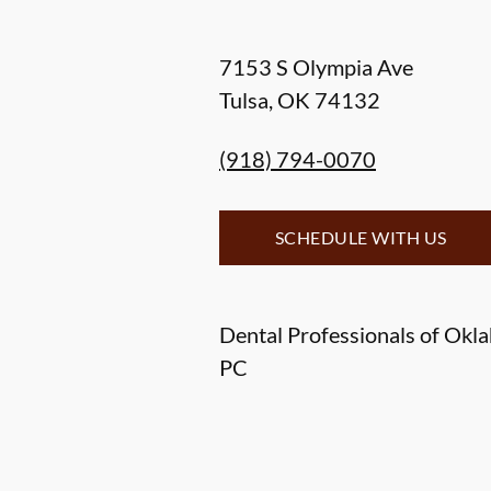
7153 S Olympia Ave
Tulsa
,
OK
74132
(918) 794-0070
SCHEDULE WITH US
Dental Professionals of Okl
PC