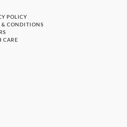
CY POLICY
 & CONDITIONS
RS
 CARE