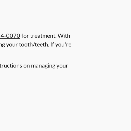
94-0070
for treatment. With
g your tooth/teeth. If you're
nstructions on managing your