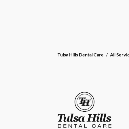
Tulsa Hills Dental Care
/
All Servi