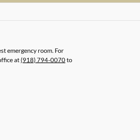
arest emergency room. For
ffice at
(918) 794-0070
to