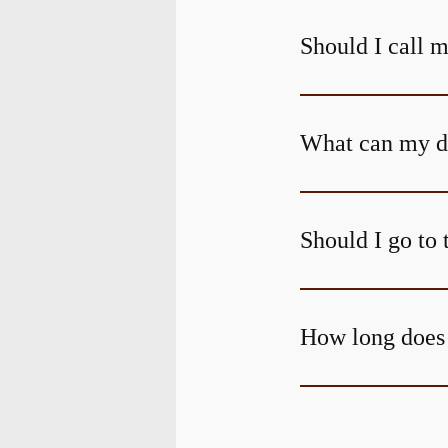
Should I call m
What can my den
Should I go to 
How long does 