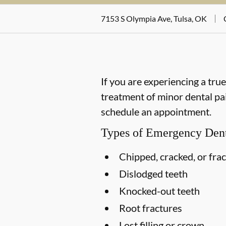
7153 S Olympia Ave, Tulsa, OK
If you are experiencing a tru
treatment of minor dental pai
schedule an appointment.
Types of Emergency Dent
Chipped, cracked, or fra
Dislodged teeth
Knocked-out teeth
Root fractures
Lost filling or crown