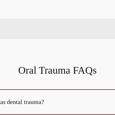
Oral Trauma FAQs
 as dental trauma?