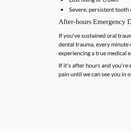
Severe, persistent tooth
After-hours Emergency D
If you've sustained oral trau
dental trauma, every minute 
experiencing a true medical e
If it's after hours and you'r
pain until we can see you in o