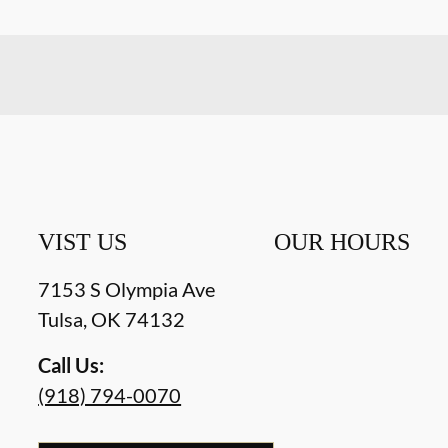
VIST US
OUR HOURS
7153 S Olympia Ave
Tulsa
,
OK
74132
Call Us:
(918) 794-0070