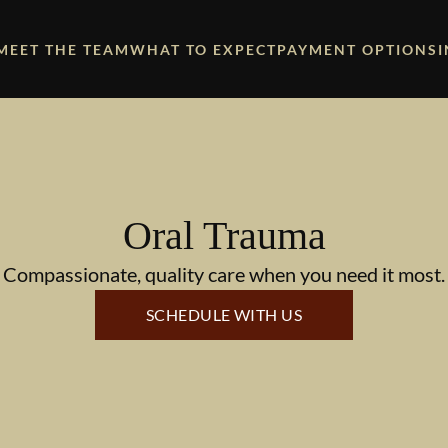
MEET THE TEAM
WHAT TO EXPECT
PAYMENT OPTIONS
Oral Trauma
Compassionate, quality care when you need it most.
SCHEDULE WITH US