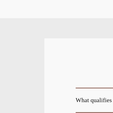
What qualifies