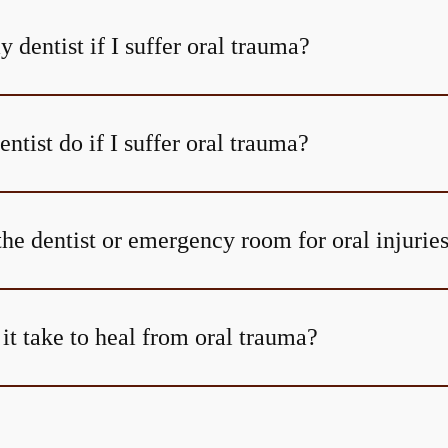
y dentist if I suffer oral trauma?
tist do if I suffer oral trauma?
the dentist or emergency room for oral injurie
it take to heal from oral trauma?