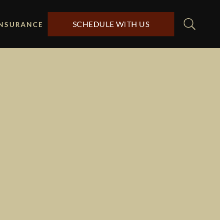
SCHEDULE WITH US
INSURANCE