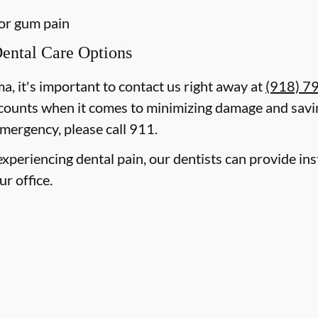
 or gum pain
ental Care Options
ma, it's important to contact us right away at
(918) 7
counts when it comes to minimizing damage and savin
mergency, please call 911.
e experiencing dental pain, our dentists can provide i
ur office.