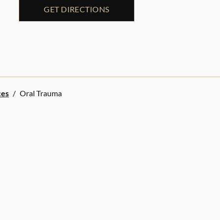
GET DIRECTIONS
ces
/
Oral Trauma