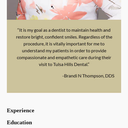
“It is my goal as a dentist to maintain health and
restore bright, confident smiles. Regardless of the
procedure, it is vitally important for me to
understand my patients in order to provide
compassionate and empathetic care during their
visit to Tulsa Hills Dental.”
-
Brandi N Thompson, DDS
Experience
Education