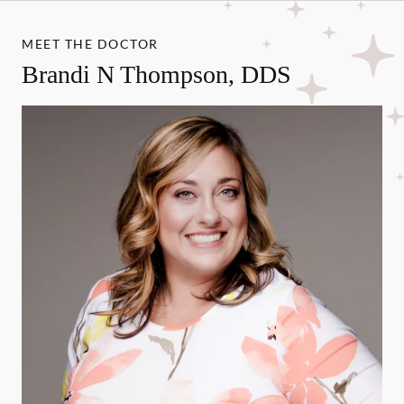
MEET THE DOCTOR
Brandi N Thompson, DDS