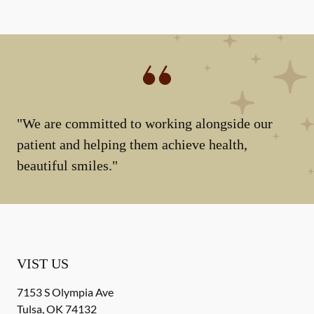
"We are committed to working alongside our
patient and helping them achieve health,
beautiful smiles."
VIST US
7153 S Olympia Ave
Tulsa
,
OK
74132