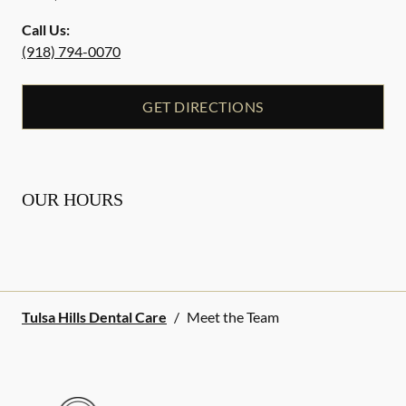
Call Us:
(918) 794-0070
GET DIRECTIONS
OUR HOURS
Tulsa Hills Dental Care
/
Meet the Team