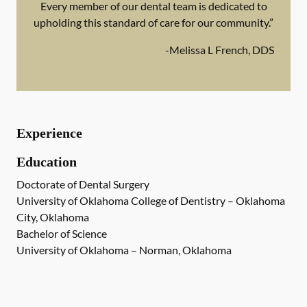
Every member of our dental team is dedicated to
upholding this standard of care for our community.”
-
Melissa L French, DDS
Experience
Education
Doctorate of Dental Surgery
University of Oklahoma College of Dentistry – Oklahoma
City, Oklahoma
Bachelor of Science
University of Oklahoma – Norman, Oklahoma