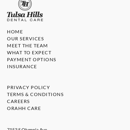
HOME
OUR SERVICES
MEET THE TEAM
WHAT TO EXPECT
PAYMENT OPTIONS
INSURANCE
PRIVACY POLICY
TERMS & CONDITIONS
CAREERS
ORAHH CARE
7153 S Olympia Ave