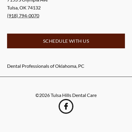
Tulsa
,
OK
74132
(918) 794-0070
SCHEDULE WITH US
Dental Professionals of Oklahoma, PC
©
2026
Tulsa Hills Dental Care