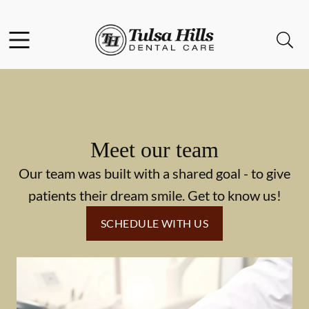
Skip to content
Facebook
Open header
Open searchbar
Go to Home Page
Meet our team
Our team was built with a shared goal - to give
patients their dream smile. Get to know us!
SCHEDULE WITH US