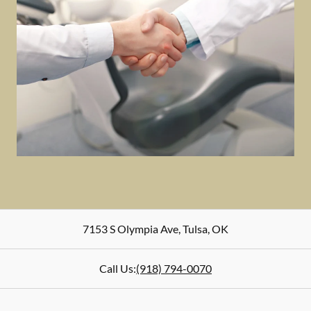
7153 S Olympia Ave
,
Tulsa
,
OK
Call Us:
(918) 794-0070