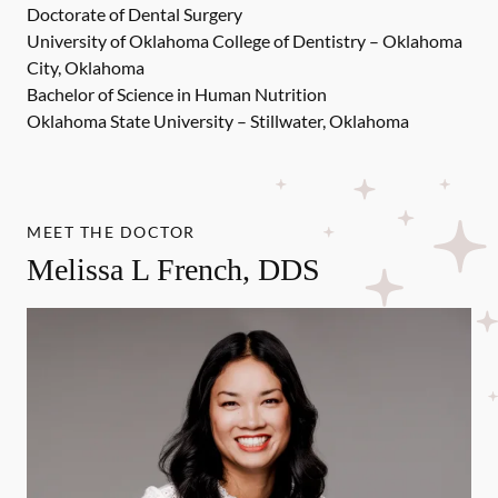
Doctorate of Dental Surgery
University of Oklahoma College of Dentistry – Oklahoma
City, Oklahoma
Bachelor of Science in Human Nutrition
Oklahoma State University – Stillwater, Oklahoma
MEET THE DOCTOR
Melissa L French, DDS