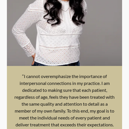
“I cannot overemphasize the importance of
interpersonal connections in my practice. I am
dedicated to making sure that each patient,
regardless of age, feels they have been treated with
the same quality and attention to detail as a
member of my own family. To this end, my goal is to
meet the individual needs of every patient and
deliver treatment that exceeds their expectations.