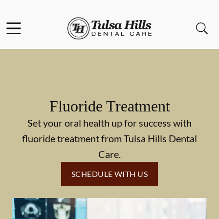
Skip to content
Facebook
Open header
Open searchbar
Go to Home Page
Fluoride Treatment
Set your oral health up for success with
fluoride treatment from Tulsa Hills Dental
Care.
SCHEDULE WITH US