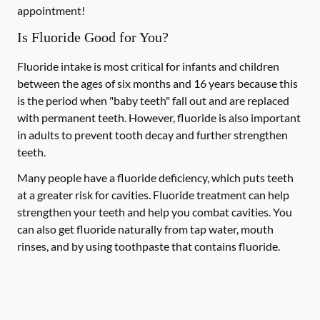
appointment!
Is Fluoride Good for You?
Fluoride intake is most critical for infants and children
between the ages of six months and 16 years because this
is the period when "baby teeth" fall out and are replaced
with permanent teeth. However, fluoride is also important
in adults to prevent tooth decay and further strengthen
teeth.
Many people have a fluoride deficiency, which puts teeth
at a greater risk for cavities. Fluoride treatment can help
strengthen your teeth and help you combat cavities. You
can also get fluoride naturally from tap water, mouth
rinses, and by using toothpaste that contains fluoride.