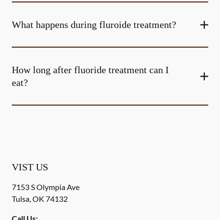
What happens during fluroide treatment?
How long after fluoride treatment can I
eat?
VIST US
7153 S Olympia Ave
Tulsa
,
OK
74132
Call Us: