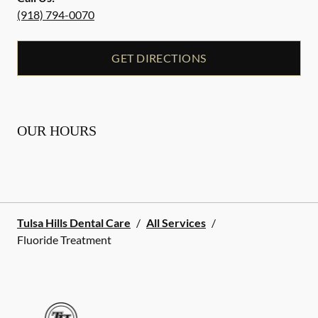
(918) 794-0070
GET DIRECTIONS
OUR HOURS
Tulsa Hills Dental Care
/
All Services
/
Fluoride Treatment