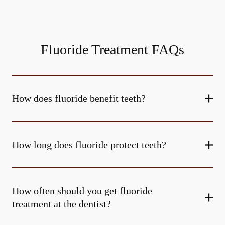
Fluoride Treatment FAQs
How does fluoride benefit teeth?
How long does fluoride protect teeth?
How often should you get fluoride
treatment at the dentist?