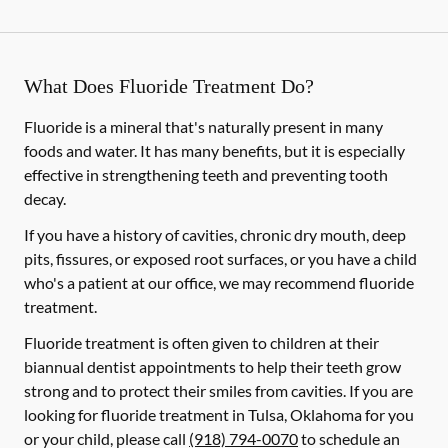
What Does Fluoride Treatment Do?
Fluoride is a mineral that's naturally present in many
foods and water. It has many benefits, but it is especially
effective in strengthening teeth and preventing tooth
decay.
If you have a history of cavities, chronic dry mouth, deep
pits, fissures, or exposed root surfaces, or you have a child
who's a patient at our office, we may recommend fluoride
treatment.
Fluoride treatment is often given to children at their
biannual dentist appointments to help their teeth grow
strong and to protect their smiles from cavities. If you are
looking for fluoride treatment in Tulsa, Oklahoma for you
or your child, please call
(918) 794-0070
to schedule an