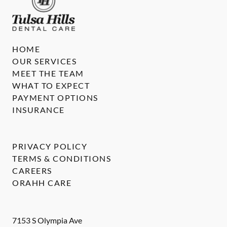
HOME
OUR SERVICES
MEET THE TEAM
WHAT TO EXPECT
PAYMENT OPTIONS
INSURANCE
PRIVACY POLICY
TERMS & CONDITIONS
CAREERS
ORAHH CARE
7153 S Olympia Ave