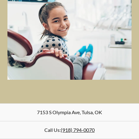
7153 S Olympia Ave
,
Tulsa
,
OK
Call Us:
(918) 794-0070