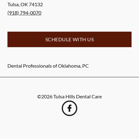
Tulsa
,
OK
74132
(918) 794-0070
SCHEDULE WITH US
Dental Professionals of Oklahoma, PC
©
2026
Tulsa Hills Dental Care